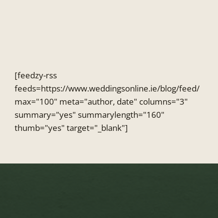
Skip
to
content
[feedzy-rss
feeds=https://www.weddingsonline.ie/blog/feed/
max="100" meta="author, date" columns="3"
summary="yes" summarylength="160"
thumb="yes" target="_blank"]