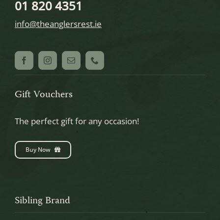
01 820 4351
info@theanglersrest.ie
Gift Vouchers
The perfect gift for any occasion!
Buy Now
Sibling Brand