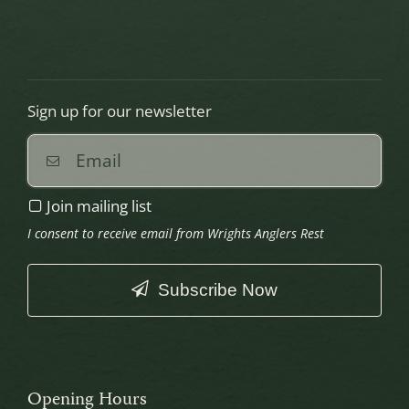
Sign up for our newsletter
Join mailing list
I consent to receive email from Wrights Anglers Rest
Subscribe Now
This
field
should
Opening Hours