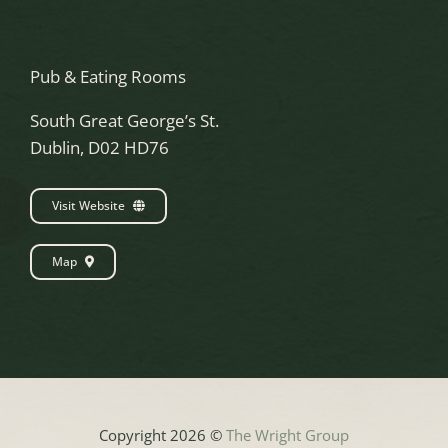
Pub & Eating Rooms
South Great George’s St.
Dublin, D02 HD76
Visit Website
Map
Copyright 2026 ©
The Wright Group