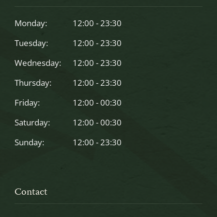
be
left
Monday:
12:00 - 23:30
blank
Tuesday:
12:00 - 23:30
Wednesday:
12:00 - 23:30
Thursday:
12:00 - 23:30
Friday:
12:00 - 00:30
Saturday:
12:00 - 00:30
Sunday:
12:00 - 23:30
Contact