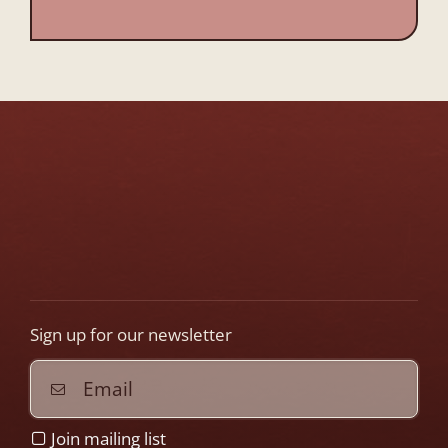
This
field
should
be
left
blank
Sign up for our newsletter
Join mailing list