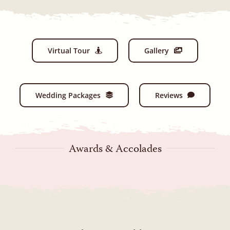
Virtual Tour
Gallery
Wedding Packages
Reviews
Awards & Accolades