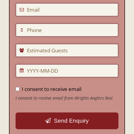
I consent to receive email
I consent to receive email from Wrights Anglers Rest
Send Enquiry