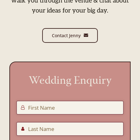
walk you through the venue & chat about
your ideas for your big day.
Contact Jenny
Wedding Enquiry