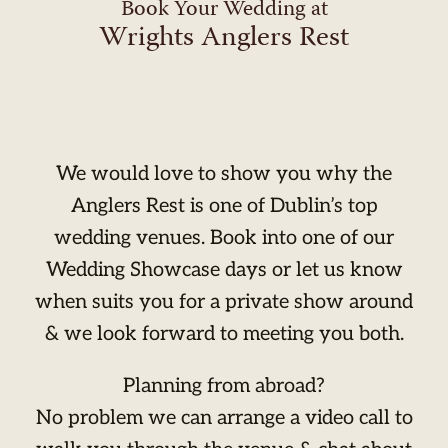
Book Your Wedding at
Wrights Anglers Rest
We would love to show you why the
Anglers Rest is one of Dublin’s top
wedding venues. Book into one of our
Wedding Showcase days or let us know
when suits you for a private show around
& we look forward to meeting you both.
Planning from abroad?
No problem we can arrange a video call to