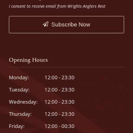
I consent to receive email from Wrights Anglers Rest
Subscribe Now
This
field
should
Opening Hours
be
left
Monday:
12:00 - 23:30
blank
Tuesday:
12:00 - 23:30
Wednesday:
12:00 - 23:30
Thursday:
12:00 - 23:30
Friday:
12:00 - 00:30