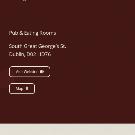
Pub & Eating Rooms
South Great George’s St.
Dublin, D02 HD76
Visit Website
Map