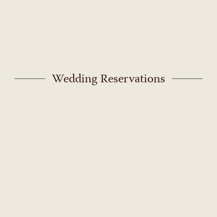
Skip
to
content
Wedding Reservations