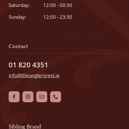
Saturday:
12:00 - 00:30
Sunday:
12:00 - 23:30
Contact
01 820 4351
info@theanglersrest.ie
Sibling Brand