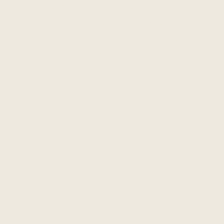
The Anglers Rest Irish Nights are available
for private booking; Up to 150 guests can
enjoy live Irish music and dancing, a 4
course set menu and spectacular
performances.