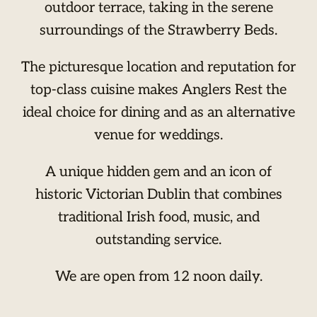
outdoor terrace, taking in the serene
surroundings of the Strawberry Beds.
The picturesque location and reputation for
top-class cuisine makes Anglers Rest the
ideal choice for dining and as an alternative
venue for weddings.
A unique hidden gem and an icon of
historic Victorian Dublin that combines
traditional Irish food, music, and
outstanding service.
We are open from 12 noon daily.