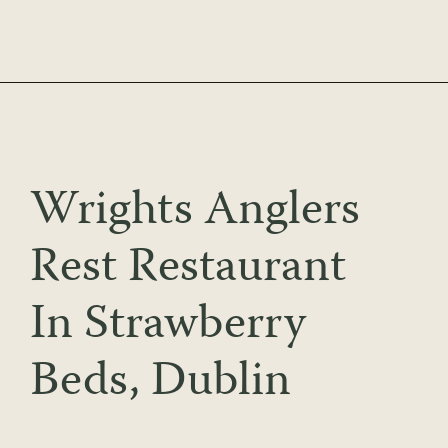
Skip
to
content
Wrights Anglers
Rest Restaurant
In Strawberry
Beds, Dublin