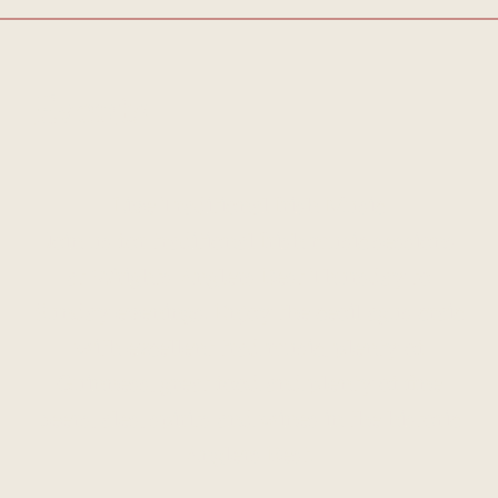
Events
Live Traditional Irish Music
Join us for traditional Irish music sessions
at Wrights Anglers Rest Thursday to
Sunday evenings. Enjoy the ceoil agus craic
with excellent trad music, plenty of
Guinness, great food and plenty of fine
beers, ales, spirits and wines in the historic
Anglers Rest.