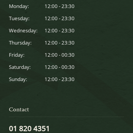
left
Monday:
12:00 - 23:30
blank
Tuesday:
12:00 - 23:30
Wednesday:
12:00 - 23:30
Thursday:
12:00 - 23:30
Friday:
12:00 - 00:30
Saturday:
12:00 - 00:30
Sunday:
12:00 - 23:30
Contact
01 820 4351