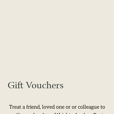
Gift Vouchers
Treat a friend, loved one or or colleague to