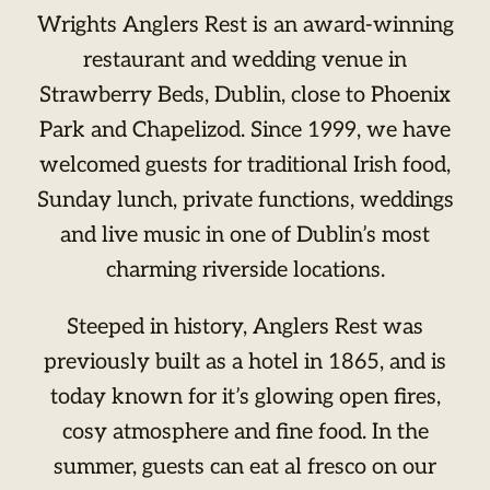
Wrights Anglers Rest is an award-winning
restaurant and wedding venue in
Strawberry Beds, Dublin, close to Phoenix
Park and Chapelizod. Since 1999, we have
welcomed guests for traditional Irish food,
Sunday lunch, private functions, weddings
and live music in one of Dublin’s most
charming riverside locations.
Steeped in history, Anglers Rest was
previously built as a hotel in 1865, and is
today known for it’s glowing open fires,
cosy atmosphere and fine food. In the
summer, guests can eat al fresco on our