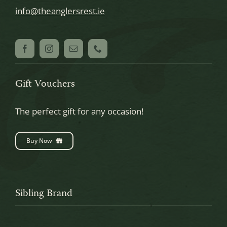
info@theanglersrest.ie
Gift Vouchers
The perfect gift for any occasion!
Buy Now
Sibling Brand