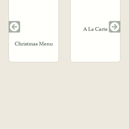
A La Carte
Christmas Menu