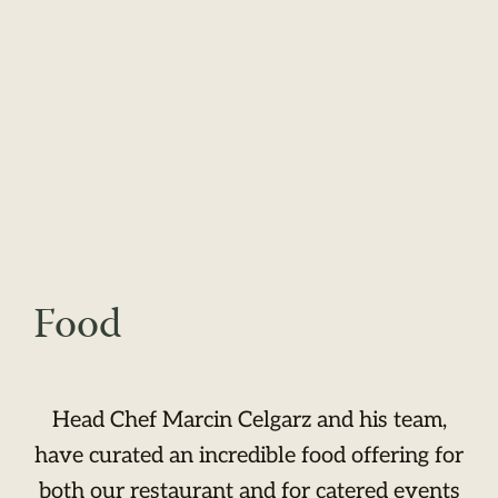
Food
Head Chef Marcin Celgarz and his team,
have curated an incredible food offering for
both our restaurant and for catered events