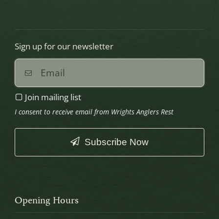
Sign up for our newsletter
Join mailing list
I consent to receive email from Wrights Anglers Rest
Subscribe Now
This
field
should
Opening Hours
be