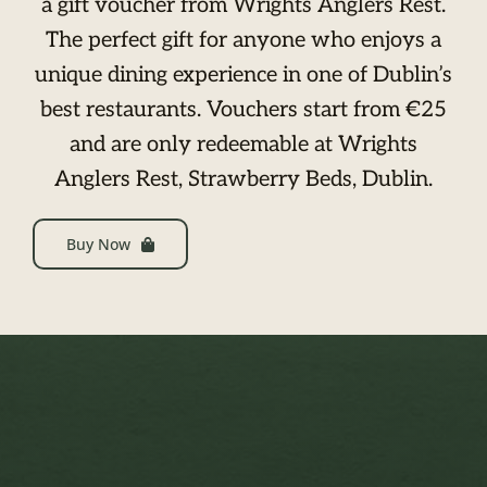
a gift voucher from Wrights Anglers Rest.
The perfect gift for anyone who enjoys a
unique dining experience in one of Dublin’s
best restaurants. Vouchers start from €25
and are only redeemable at Wrights
Anglers Rest, Strawberry Beds, Dublin.
Buy Now