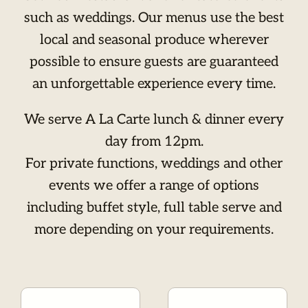
such as weddings. Our menus use the best
local and seasonal produce wherever
possible to ensure guests are guaranteed
an unforgettable experience every time.
We serve A La Carte lunch & dinner every
day from 12pm.
For private functions, weddings and other
events we offer a range of options
including buffet style, full table serve and
more depending on your requirements.