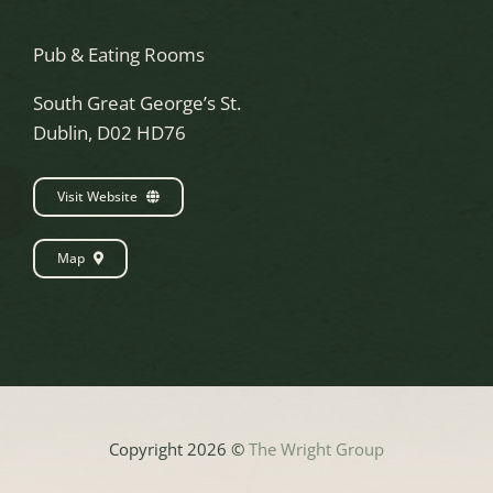
Pub & Eating Rooms
South Great George’s St.
Dublin, D02 HD76
Visit Website
Map
Copyright 2026 ©
The Wright Group