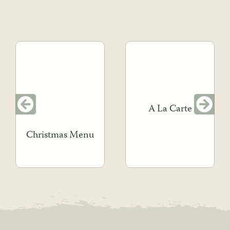
A La Carte
Christmas Menu