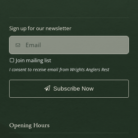
Sign up for our newsletter
Join mailing list
I consent to receive email from Wrights Anglers Rest
Subscribe Now
This
field
should
Opening Hours
be