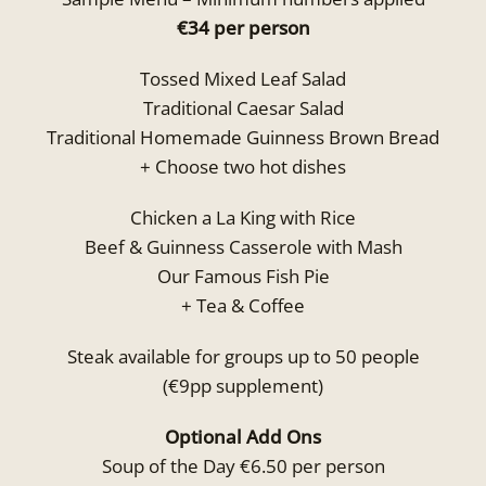
€34 per person
Tossed Mixed Leaf Salad
Traditional Caesar Salad
Traditional Homemade Guinness Brown Bread
+ Choose two hot dishes
Chicken a La King with Rice
Beef & Guinness Casserole with Mash
Our Famous Fish Pie
+ Tea & Coffee
Steak available for groups up to 50 people
(€9pp supplement)
Optional Add Ons
Soup of the Day €6.50 per person