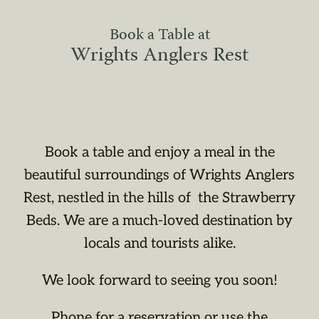
Book a Table at
Wrights Anglers Rest
Book a table and enjoy a meal in the
beautiful surroundings of Wrights Anglers
Rest, nestled in the hills of the Strawberry
Beds. We are a much-loved destination by
locals and tourists alike.
We look forward to seeing you soon!
Phone for a reservation or use the