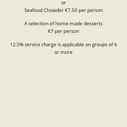
or
Seafood Chowder €7.50 per person
A selection of home-made desserts
€7 per person
12.5% service charge is applicable on groups of 6
or more