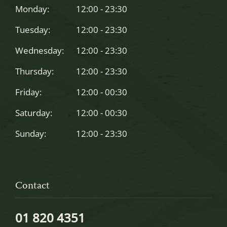
left
Monday:
12:00 - 23:30
blank
Tuesday:
12:00 - 23:30
Wednesday:
12:00 - 23:30
Thursday:
12:00 - 23:30
Friday:
12:00 - 00:30
Saturday:
12:00 - 00:30
Sunday:
12:00 - 23:30
Contact
01 820 4351