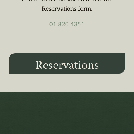
Reservations form.
01 820 4351
Reservations