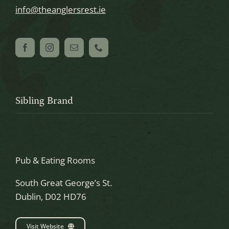
info@theanglersrest.ie
Sibling Brand
Pub & Eating Rooms
South Great George’s St.
Dublin, D02 HD76
Visit Website