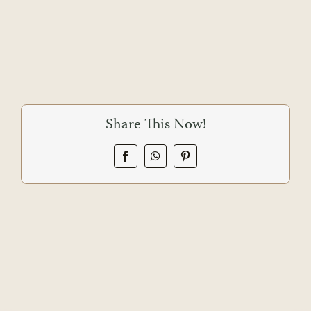
Share This Now!
Facebook
WhatsApp
Pinterest