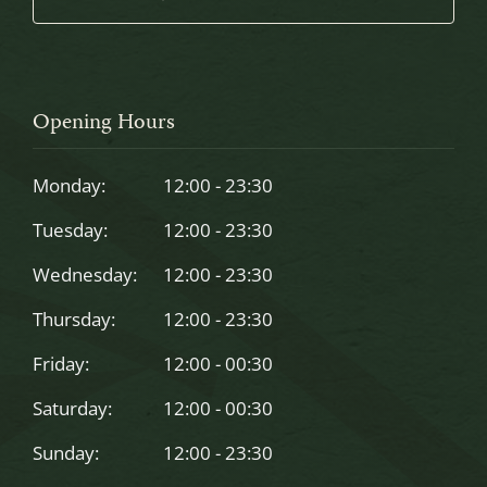
This
field
should
Opening Hours
be
left
Monday:
12:00 - 23:30
blank
Tuesday:
12:00 - 23:30
Wednesday:
12:00 - 23:30
Thursday:
12:00 - 23:30
Friday:
12:00 - 00:30
Saturday:
12:00 - 00:30
Sunday:
12:00 - 23:30