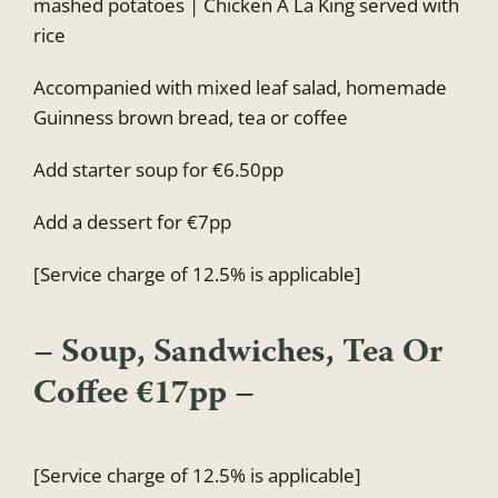
mashed potatoes | Chicken A La King served with
rice
Accompanied with mixed leaf salad, homemade
Guinness brown bread, tea or coffee
Add starter soup for €6.50pp
Add a dessert for €7pp
[Service charge of 12.5% is applicable]
– Soup, Sandwiches, Tea Or
Coffee €17pp –
[Service charge of 12.5% is applicable]