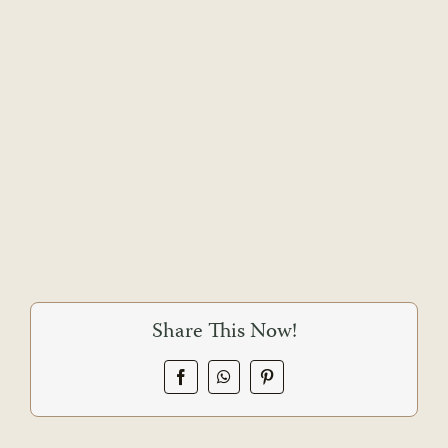
Share This Now!
Facebook
WhatsApp
Pinterest