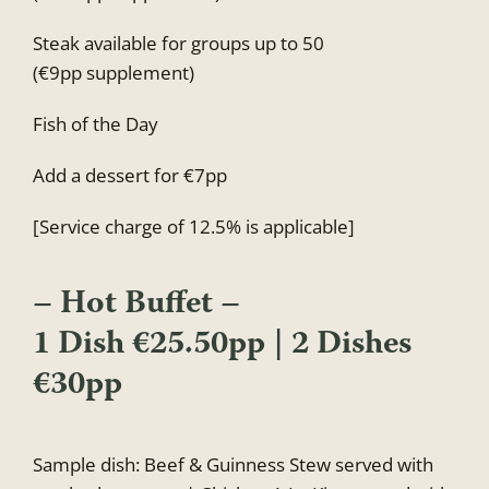
Steak available for groups up to 50
(€9pp supplement)
Fish of the Day
Add a dessert for €7pp
[Service charge of 12.5% is applicable]
– Hot Buffet –
1 Dish €25.50pp | 2 Dishes
€30pp
Sample dish: Beef & Guinness Stew served with