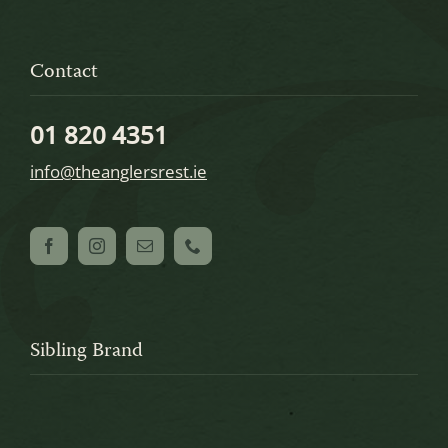
Contact
01 820 4351
info@theanglersrest.ie
Sibling Brand