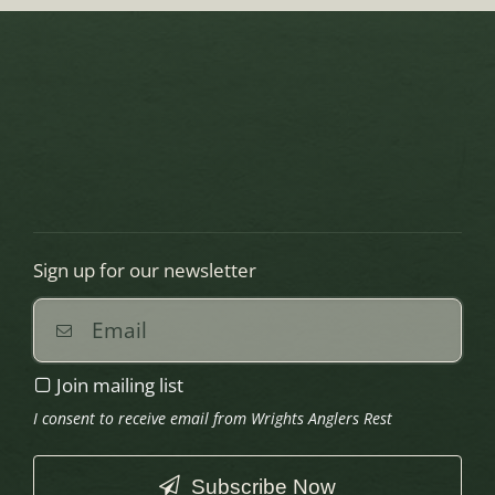
Sign up for our newsletter
Join mailing list
I consent to receive email from Wrights Anglers Rest
Subscribe Now