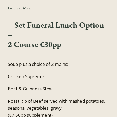
Funeral Menu
– Set Funeral Lunch Option
–
2 Course €30pp
Soup plus a choice of 2 mains:
Chicken Supreme
Beef & Guinness Stew
Roast Rib of Beef served with mashed potatoes,
seasonal vegetables, gravy
(€7.50pp supplement)