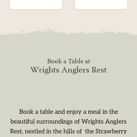
Book a Table at
Wrights Anglers Rest
Book a table and enjoy a meal in the
beautiful surroundings of Wrights Anglers
Rest, nestled in the hills of the Strawberry