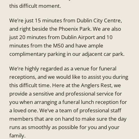
this difficult moment.
We’re just 15 minutes from Dublin City Centre,
and right beside the Phoenix Park. We are also
just 20 minutes from Dublin Airport and 10
minutes from the M50 and have ample
complimentary parking in our adjacent car park.
We’re highly regarded as a venue for funeral
receptions, and we would like to assist you during
this difficult time. Here at the Anglers Rest, we
provide a sensitive and professional service for
you when arranging a funeral lunch reception for
a loved one. We’ve a team of professional staff
members that are on hand to make sure the day
runs as smoothly as possible for you and your
family.