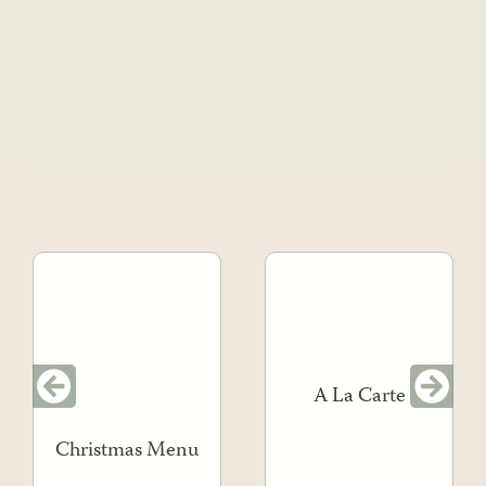
A La Carte
Christmas Menu