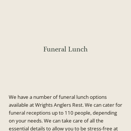
Skip
to
content
Funeral Lunch
We have a number of funeral lunch options
available at Wrights Anglers Rest. We can cater for
funeral receptions up to 110 people, depending
on your needs. We can take care of all the
essential details to allow you to be stress-free at