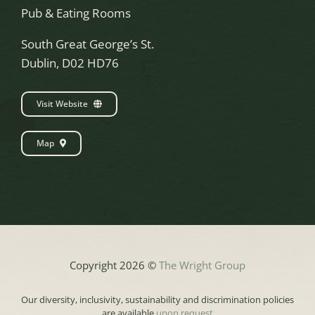
Pub & Eating Rooms
South Great George’s St.
Dublin, D02 HD76
Visit Website
Map
Copyright 2026 ©
The Wright Group
Our diversity, inclusivity, sustainability and discrimination policies
are available
upon request