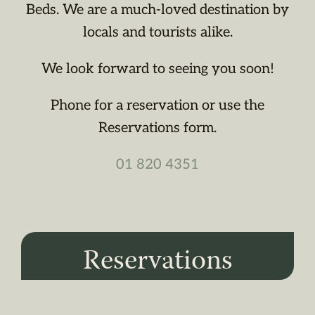
Beds. We are a much-loved destination by
locals and tourists alike.
We look forward to seeing you soon!
Phone for a reservation or use the
Reservations form.
01 820 4351
Reservations