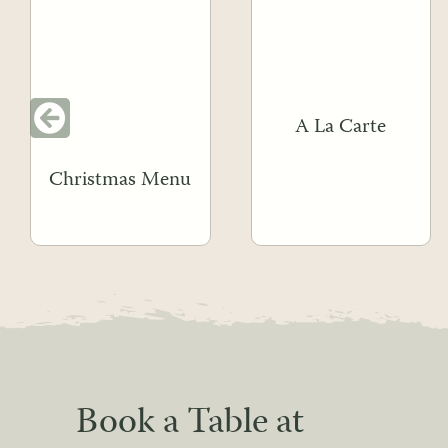
A La Carte
Christmas Menu
Book a Table at