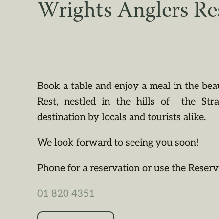
Wrights Anglers Re
Book a table and enjoy a meal in the bea
Rest, nestled in the hills of the St
destination by locals and tourists alike.
We look forward to seeing you soon!
Phone for a reservation or use the Reserv
01 820 4351