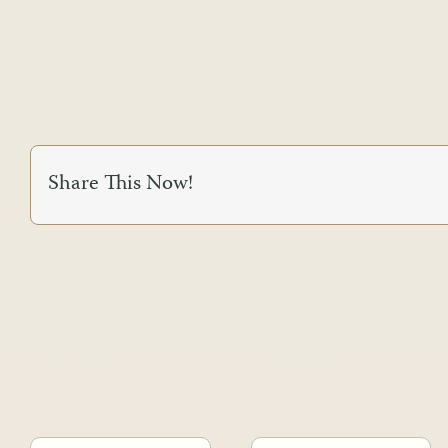
Share This Now!