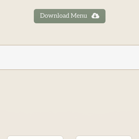
Download Menu