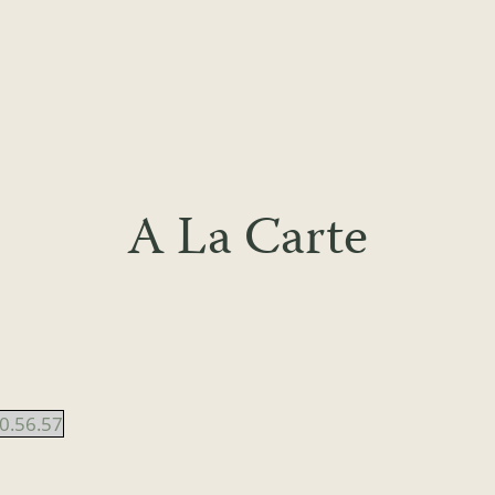
A La Carte
0.56.57