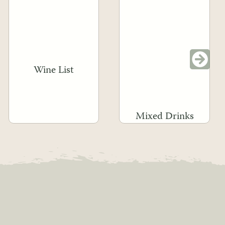
Wine List
Mixed Drinks