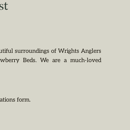
st
utiful surroundings of Wrights Anglers
rawberry Beds. We are a much-loved
ations form.