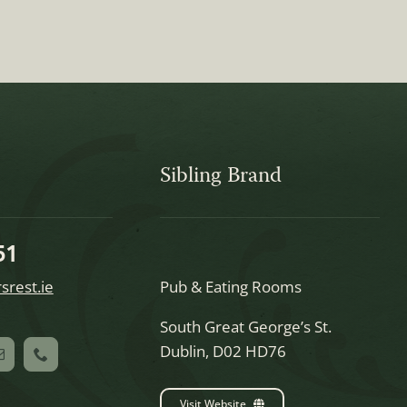
Sibling Brand
51
srest.ie
Pub & Eating Rooms
South Great George’s St.
Dublin, D02 HD76
Visit Website