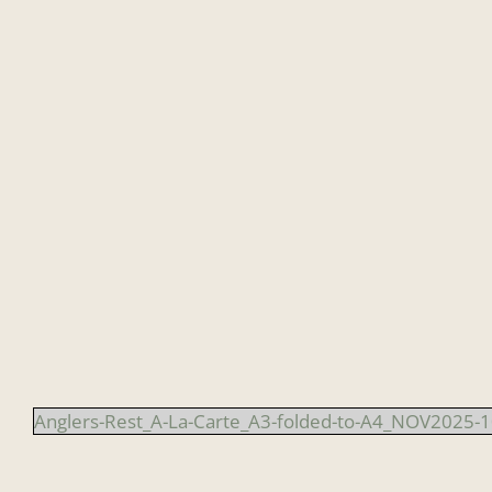
Skip
to
content
Anglers-Rest_A-La-Carte_A3-folded-to-A4_NOV2025-1