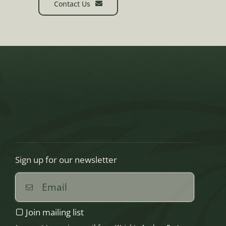
Contact Us
Sign up for our newsletter
Join mailing list