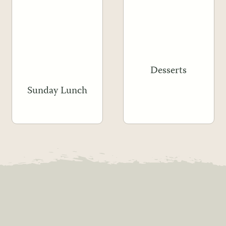
Desserts
Sunday Lunch