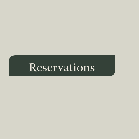
Reservations