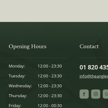
Opening Hours
Contact
Monday:
12:00 - 23:30
01 820 43
Tuesday:
12:00 - 23:30
info@theangler
Wednesday:
12:00 - 23:30
Thursday:
12:00 - 23:30
Friday:
12:00 - 00:30