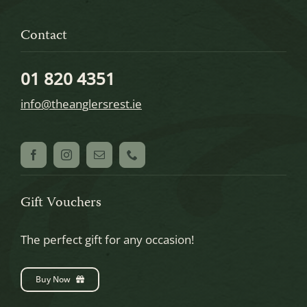
Contact
01 820 4351
info@theanglersrest.ie
Gift Vouchers
The perfect gift for any occasion!
Buy Now