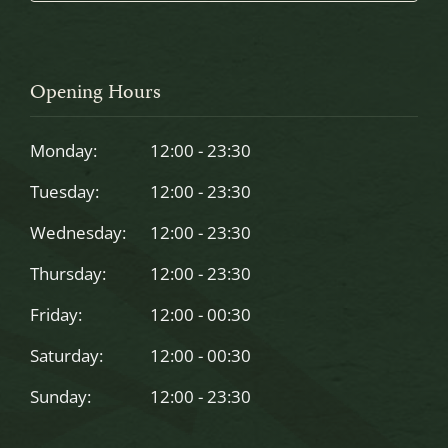
This
field
should
Opening Hours
be
left
Monday:
12:00 - 23:30
blank
Tuesday:
12:00 - 23:30
Wednesday:
12:00 - 23:30
Thursday:
12:00 - 23:30
Friday:
12:00 - 00:30
Saturday:
12:00 - 00:30
Sunday:
12:00 - 23:30