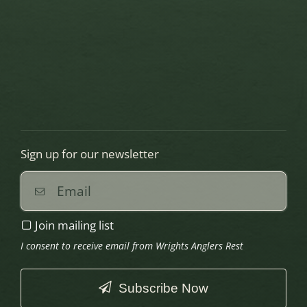
Sign up for our newsletter
Join mailing list
I consent to receive email from Wrights Anglers Rest
Subscribe Now