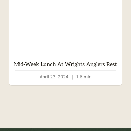
Mid-Week Lunch At Wrights Anglers Rest
April 23, 2024
|
1.6 min