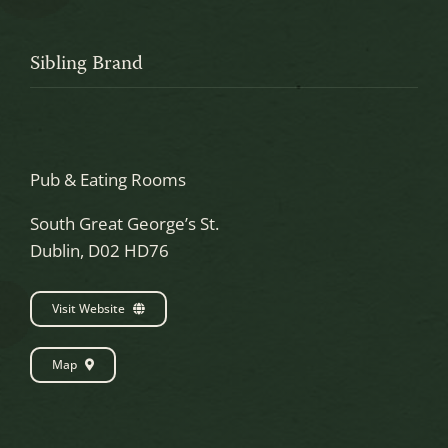
Sibling Brand
Pub & Eating Rooms
South Great George’s St.
Dublin, D02 HD76
Visit Website
Map