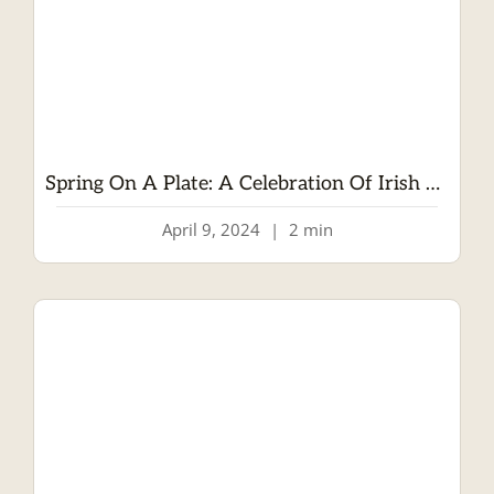
Spring On A Plate: A Celebration Of Irish Lamb
April 9, 2024
|
2 min