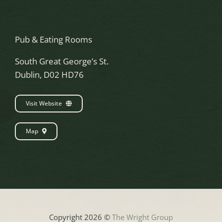
Pub & Eating Rooms
South Great George’s St.
Dublin, D02 HD76
Visit Website
Map
Copyright 2026 ©
The Wright Group