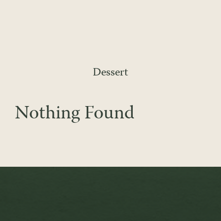
Skip
to
content
Dessert
Nothing Found