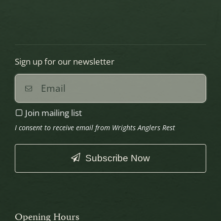
Sign up for our newsletter
Join mailing list
I consent to receive email from Wrights Anglers Rest
Subscribe Now
This
field
should
Opening Hours