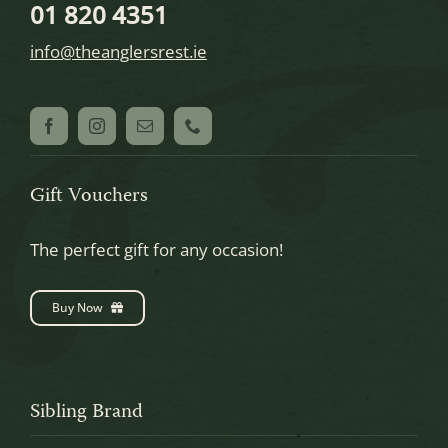
01 820 4351
info@theanglersrest.ie
Gift Vouchers
The perfect gift for any occasion!
Buy Now
Sibling Brand