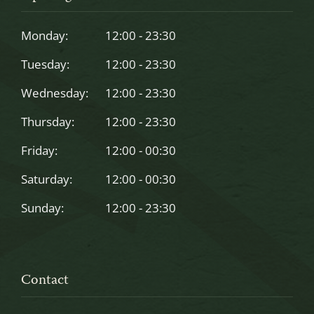
be
left
Monday:
12:00 - 23:30
blank
Tuesday:
12:00 - 23:30
Wednesday:
12:00 - 23:30
Thursday:
12:00 - 23:30
Friday:
12:00 - 00:30
Saturday:
12:00 - 00:30
Sunday:
12:00 - 23:30
Contact