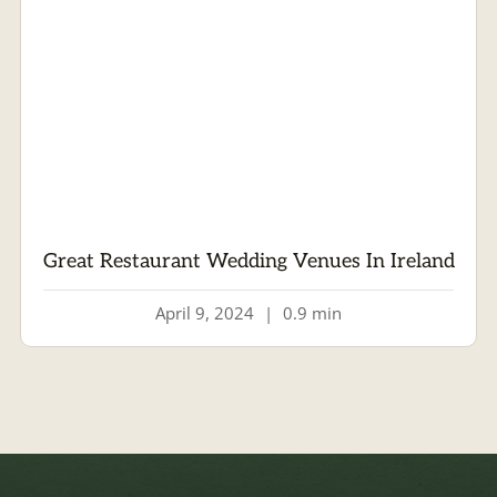
Great Restaurant Wedding Venues In Ireland
April 9, 2024
|
0.9 min