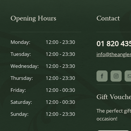
Opening Hours
Contact
Monday:
12:00 - 23:30
01 820 43
Tuesday:
12:00 - 23:30
info@theangler
Wednesday:
12:00 - 23:30
Thursday:
12:00 - 23:30
Friday:
12:00 - 00:30
Gift Vouche
Saturday:
12:00 - 00:30
The perfect gif
Sunday:
12:00 - 23:30
occasion!