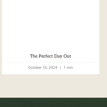
The Perfect Day Out
October 10, 2024
|
1 min