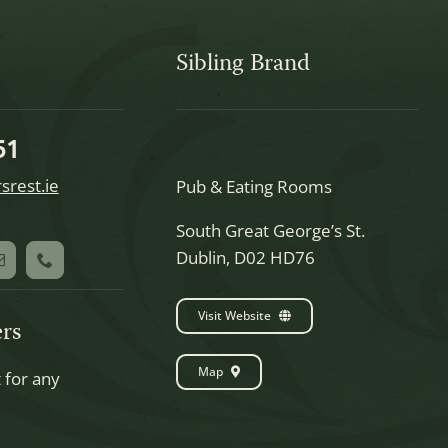
Sibling Brand
51
srest.ie
Pub & Eating Rooms
South Great George’s St.
Dublin, D02 HD76
Visit Website
rs
Map
t for any