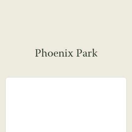
Phoenix Park