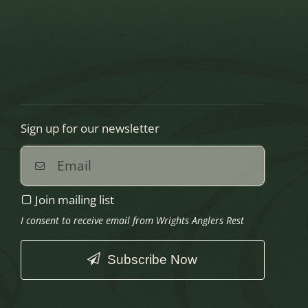
Sign up for our newsletter
Join mailing list
I consent to receive email from Wrights Anglers Rest
Subscribe Now
This