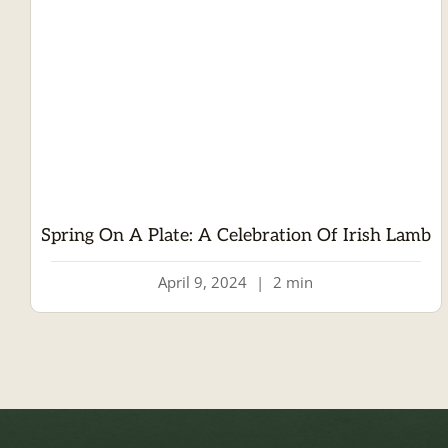
Spring On A Plate: A Celebration Of Irish Lamb
April 9, 2024
|
2 min