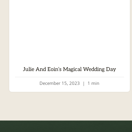
Julie And Eoin’s Magical Wedding Day
December 15, 2023
|
1 min