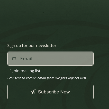
Sign up for our newsletter
Join mailing list
I consent to receive email from Wrights Anglers Rest
Subscribe Now
This