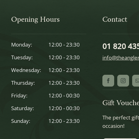
Opening Hours
Contact
Monday:
12:00 - 23:30
01 820 43
Tuesday:
12:00 - 23:30
info@theangler
Wednesday:
12:00 - 23:30
Thursday:
12:00 - 23:30
Friday:
12:00 - 00:30
Gift Vouche
Saturday:
12:00 - 00:30
The perfect gif
Sunday:
12:00 - 23:30
occasion!