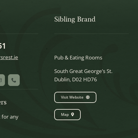
Sibling Brand
51
srest.ie
Pub & Eating Rooms
South Great George’s St.
Dublin, D02 HD76
Visit Website
rs
Map
t for any