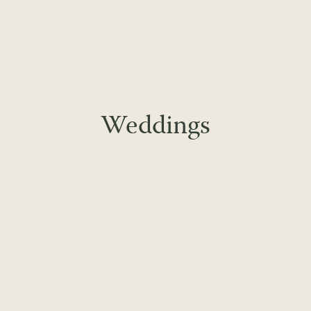
Weddings