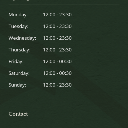
be
left
Monday:
12:00 - 23:30
blank
Tuesday:
12:00 - 23:30
Wednesday:
12:00 - 23:30
Thursday:
12:00 - 23:30
Friday:
12:00 - 00:30
Saturday:
12:00 - 00:30
Sunday:
12:00 - 23:30
Contact