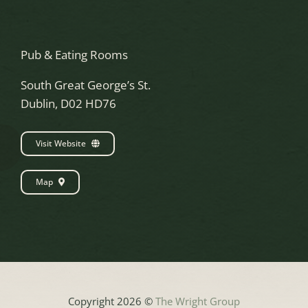
Pub & Eating Rooms
South Great George’s St.
Dublin, D02 HD76
Visit Website
Map
Copyright 2026 ©
The Wright Group