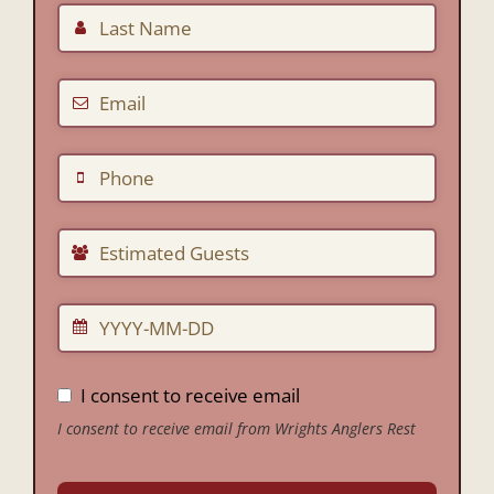
I consent to receive email
I consent to receive email from Wrights Anglers Rest