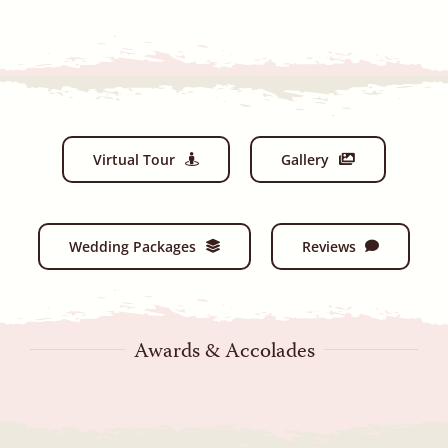
Virtual Tour
Gallery
Wedding Packages
Reviews
Awards & Accolades