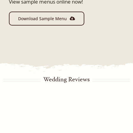
View sample menus online now!
Download Sample Menu
Wedding Reviews