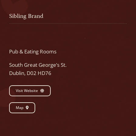
Sibling Brand
Pub & Eating Rooms
South Great George’s St.
Dublin, D02 HD76
Visit Website
Map