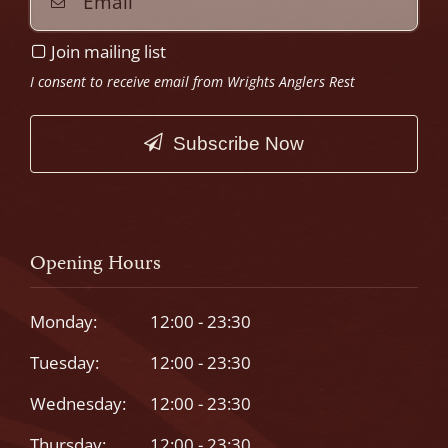
Join mailing list
I consent to receive email from Wrights Anglers Rest
Subscribe Now
This
field
should
Opening Hours
be
left
Monday:
12:00 - 23:30
blank
Tuesday:
12:00 - 23:30
Wednesday:
12:00 - 23:30
Thursday:
12:00 - 23:30