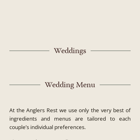
Skip
to
content
Weddings
Wedding Menu
At the Anglers Rest we use only the very best of
ingredients and menus are tailored to each
couple’s individual preferences.