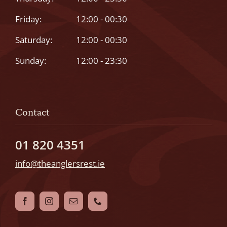
Friday:
12:00 - 00:30
Saturday:
12:00 - 00:30
Sunday:
12:00 - 23:30
Contact
01 820 4351
info@theanglersrest.ie