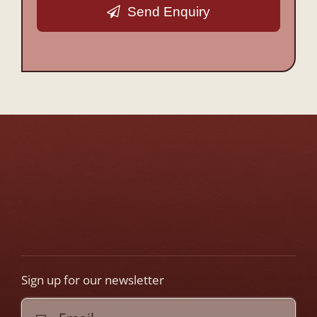
Send Enquiry
This
field
should
be
left
blank
Sign up for our newsletter