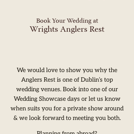
Book Your Wedding at
Wrights Anglers Rest
We would love to show you why the
Anglers Rest is one of Dublin’s top
wedding venues. Book into one of our
Wedding Showcase days or let us know
when suits you for a private show around
& we look forward to meeting you both.
Planning from abroad?