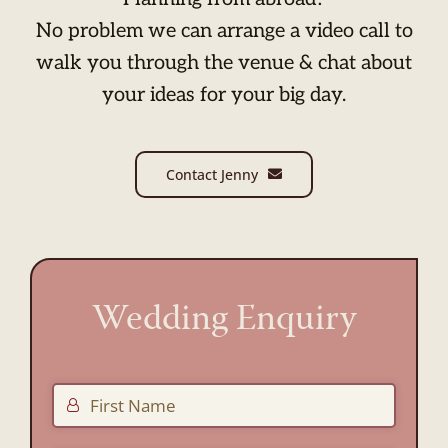
No problem we can arrange a video call to
walk you through the venue & chat about
your ideas for your big day.
Contact Jenny
Wedding Enquiry