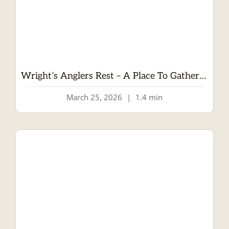
Wright’s Anglers Rest – A Place To Gather And Enjoy
March 25, 2026
|
1.4 min