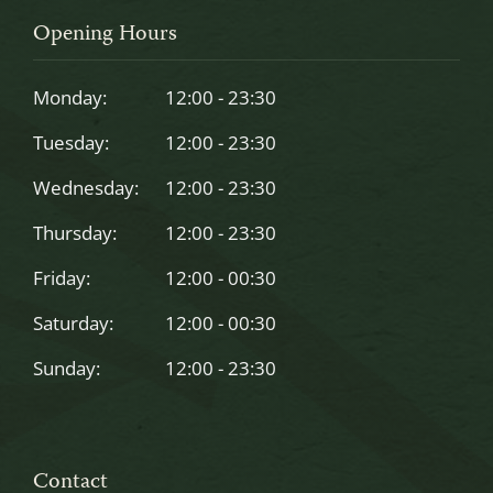
should
Opening Hours
be
left
Monday:
12:00 - 23:30
blank
Tuesday:
12:00 - 23:30
Wednesday:
12:00 - 23:30
Thursday:
12:00 - 23:30
Friday:
12:00 - 00:30
Saturday:
12:00 - 00:30
Sunday:
12:00 - 23:30
Contact