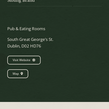
Sibling Brand
Pub & Eating Rooms
South Great George’s St.
Dublin, D02 HD76
Visit Website
Map