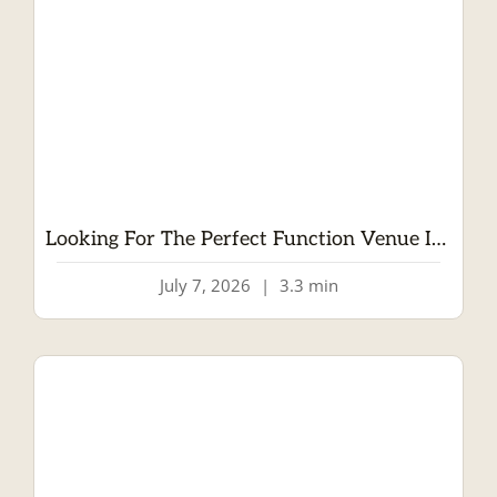
Looking For The Perfect Function Venue In Dublin? Welcome To Wrights Anglers Rest
July 7, 2026
|
3.3 min