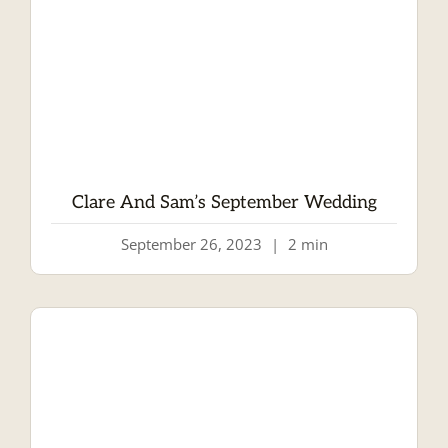
Clare And Sam’s September Wedding
September 26, 2023
|
2 min