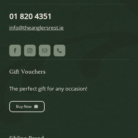
01 820 4351
info@theanglersrest.ie
Gift Vouchers
The perfect gift for any occasion!
Buy Now