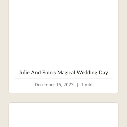
Julie And Eoin’s Magical Wedding Day
December 15, 2023
|
1 min