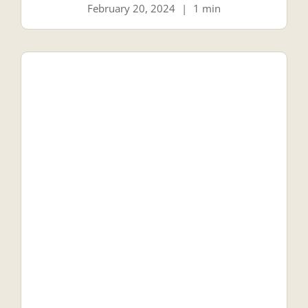
February 20, 2024
|
1 min