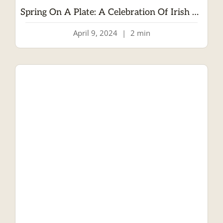
Spring On A Plate: A Celebration Of Irish Lamb
April 9, 2024
|
2 min