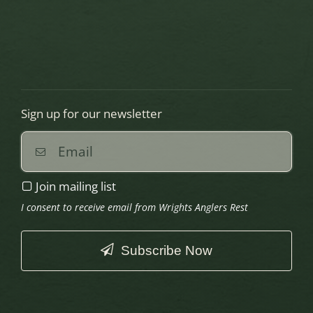
Sign up for our newsletter
Join mailing list
I consent to receive email from Wrights Anglers Rest
Subscribe Now
This
field