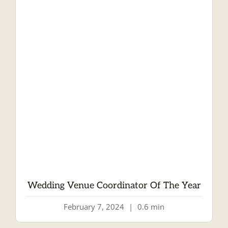
Wedding Venue Coordinator Of The Year
February 7, 2024
|
0.6 min