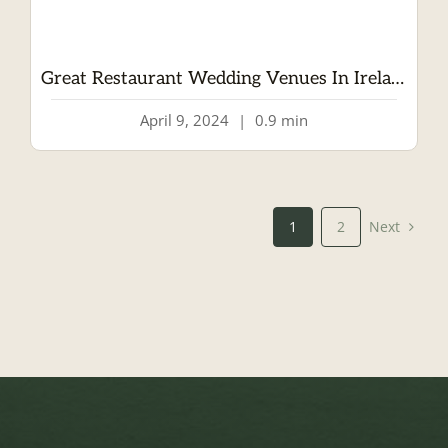
Great Restaurant Wedding Venues In Ireland
April 9, 2024
|
0.9 min
Next
1
2