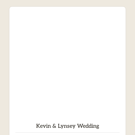
Kevin & Lynsey Wedding