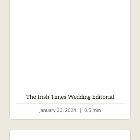
The Irish Times Wedding Editorial
January 20, 2024
|
0.5 min