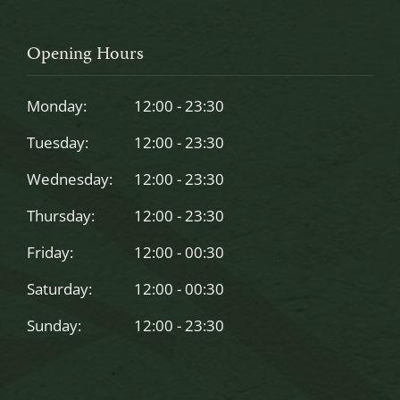
field
should
Opening Hours
be
left
Monday:
12:00 - 23:30
blank
Tuesday:
12:00 - 23:30
Wednesday:
12:00 - 23:30
Thursday:
12:00 - 23:30
Friday:
12:00 - 00:30
Saturday:
12:00 - 00:30
Sunday:
12:00 - 23:30