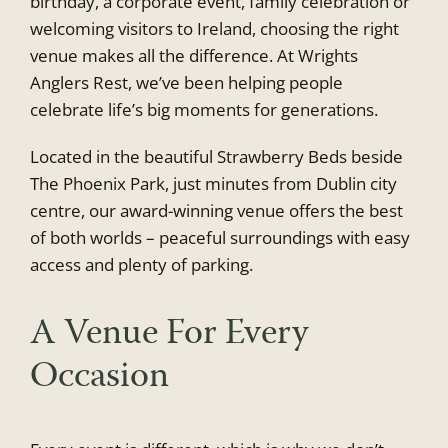
birthday, a corporate event, family celebration or
welcoming visitors to Ireland, choosing the right
venue makes all the difference. At Wrights
Anglers Rest, we’ve been helping people
celebrate life’s big moments for generations.
Located in the beautiful Strawberry Beds beside
The Phoenix Park, just minutes from Dublin city
centre, our award-winning venue offers the best
of both worlds – peaceful surroundings with easy
access and plenty of parking.
A Venue For Every
Occasion