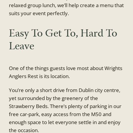
relaxed group lunch, we’ll help create a menu that
suits your event perfectly.
Easy To Get To, Hard To
Leave
One of the things guests love most about Wrights
Anglers Rest is its location.
You’re only a short drive from Dublin city centre,
yet surrounded by the greenery of the
Strawberry Beds. There’s plenty of parking in our
free car-park, easy access from the M50 and
enough space to let everyone settle in and enjoy
the occasion.