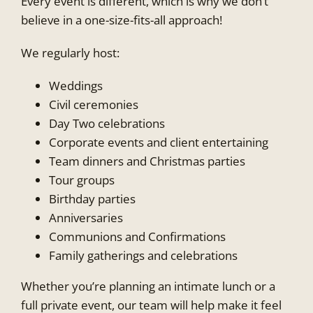
Every event is different, which is why we don’t
believe in a one-size-fits-all approach!
We regularly host:
Weddings
Civil ceremonies
Day Two celebrations
Corporate events and client entertaining
Team dinners and Christmas parties
Tour groups
Birthday parties
Anniversaries
Communions and Confirmations
Family gatherings and celebrations
Whether you’re planning an intimate lunch or a
full private event, our team will help make it feel