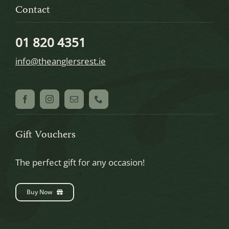
Contact
01 820 4351
info@theanglersrest.ie
Gift Vouchers
The perfect gift for any occasion!
Buy Now