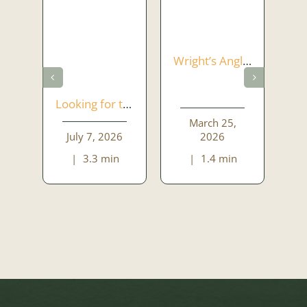
Wright’s Anglers Rest – A place to gather and enjoy
Looking for the Perfect Function Venue in Dublin? Welcome to Wrights Anglers Rest
March 25,
July 7, 2026
2026
|
3.3 min
|
1.4 min