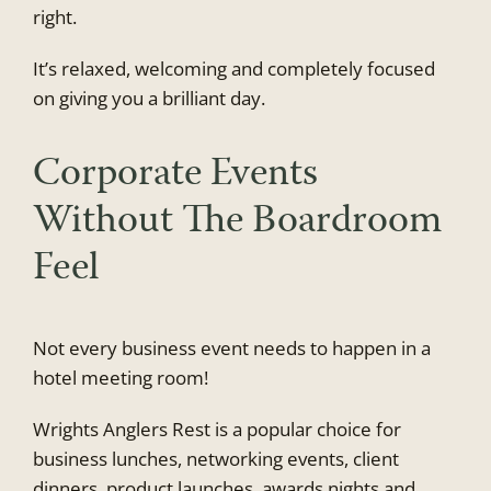
right.
It’s relaxed, welcoming and completely focused
on giving you a brilliant day.
Corporate Events
Without The Boardroom
Feel
Not every business event needs to happen in a
hotel meeting room!
Wrights Anglers Rest is a popular choice for
business lunches, networking events, client
dinners, product launches, awards nights and