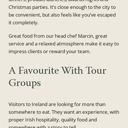
Christmas parties. It’s close enough to the city to
be convenient, but also feels like you’ve escaped
it completely.
Great food from our head chef Marcin, great
service and a relaxed atmosphere make it easy to
impress clients or reward your team.
A Favourite With Tour
Groups
Visitors to Ireland are looking for more than
somewhere to eat. They want an experience, with
proper Irish hospitality, quality food and
somewhere with a story to tell.