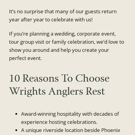
It’s no surprise that many of our guests return
year after year to celebrate with us!
If you’re planning a wedding, corporate event,
tour group visit or family celebration, we’d love to
show you around and help you create your
perfect event.
10 Reasons To Choose
Wrights Anglers Rest
Award-winning hospitality with decades of
experience hosting celebrations.
A unique riverside location beside Phoenix