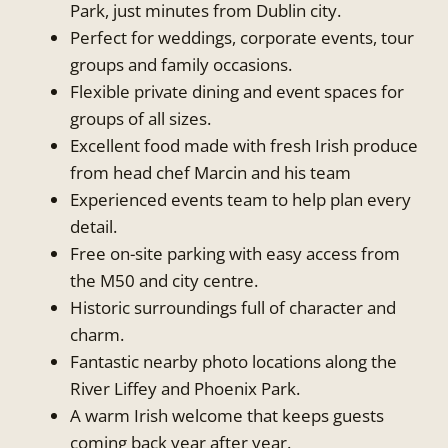
Park, just minutes from Dublin city.
Perfect for weddings, corporate events, tour
groups and family occasions.
Flexible private dining and event spaces for
groups of all sizes.
Excellent food made with fresh Irish produce
from head chef Marcin and his team
Experienced events team to help plan every
detail.
Free on-site parking with easy access from
the M50 and city centre.
Historic surroundings full of character and
charm.
Fantastic nearby photo locations along the
River Liffey and Phoenix Park.
A warm Irish welcome that keeps guests
coming back year after year.