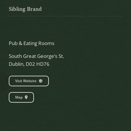
Sibling Brand
Pub & Eating Rooms
South Great George’s St.
Dublin, D02 HD76
Visit Website
Map