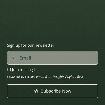
Sign up for our newsletter
Join mailing list
I consent to receive email from Wrights Anglers Rest
Subscribe Now
This