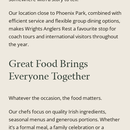
Our location close to Phoenix Park, combined with
efficient service and flexible group dining options,
makes Wrights Anglers Rest a favourite stop for
coach tours and international visitors throughout
the year.
Great Food Brings
Everyone Together
Whatever the occasion, the food matters.
Our chefs focus on quality Irish ingredients,
seasonal menus and generous portions. Whether
it’s a formal meal, a family celebration or a