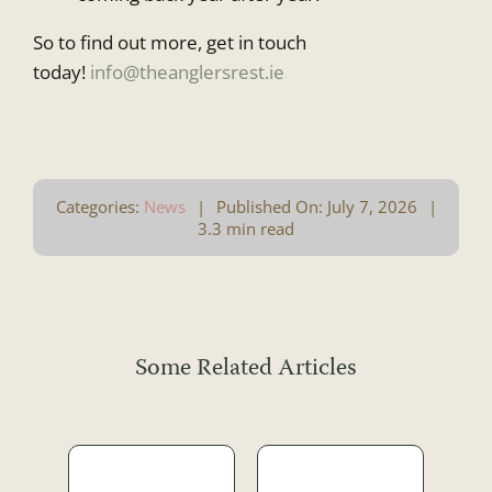
So to find out more, get in touch
today!
info@theanglersrest.ie
Categories:
News
|
Published On: July 7, 2026
|
3.3 min read
Some Related Articles