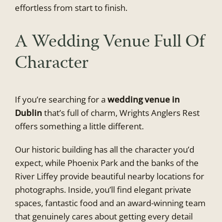
effortless from start to finish.
A Wedding Venue Full Of
Character
If you’re searching for a
wedding venue in
Dublin
that’s full of charm, Wrights Anglers Rest
offers something a little different.
Our historic building has all the character you’d
expect, while Phoenix Park and the banks of the
River Liffey provide beautiful nearby locations for
photographs. Inside, you’ll find elegant private
spaces, fantastic food and an award-winning team
that genuinely cares about getting every detail