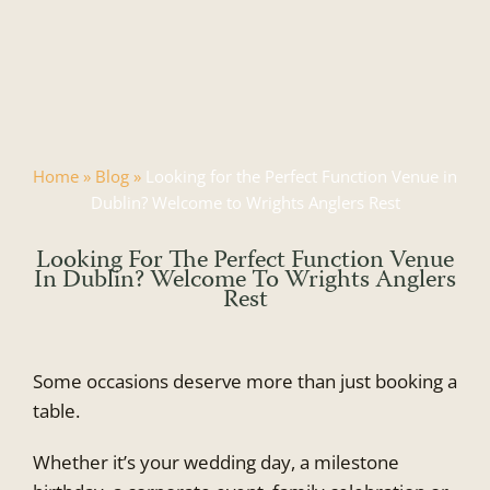
Skip
to
content
Home
»
Blog
»
Looking for the Perfect Function Venue in
Dublin? Welcome to Wrights Anglers Rest
Looking For The Perfect Function Venue
In Dublin? Welcome To Wrights Anglers
Rest
Some occasions deserve more than just booking a
table.
Whether it’s your wedding day, a milestone