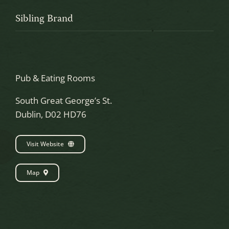
Sibling Brand
Pub & Eating Rooms
South Great George’s St.
Dublin, D02 HD76
Visit Website
Map