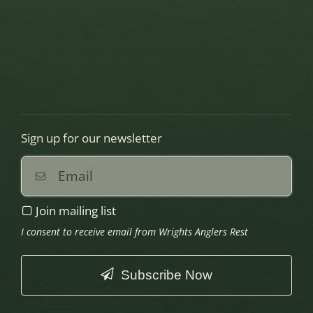
Sign up for our newsletter
Join mailing list
I consent to receive email from Wrights Anglers Rest
Subscribe Now