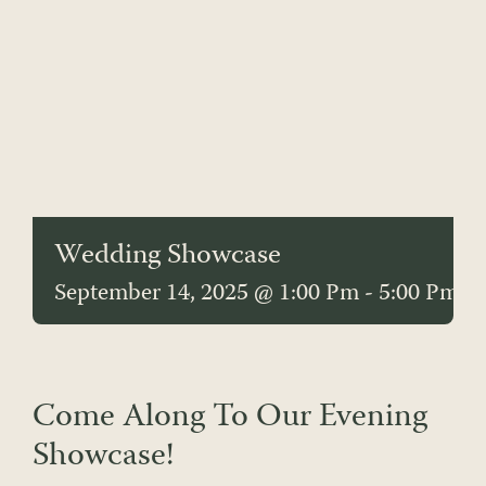
Wedding Showcase
September 14, 2025 @ 1:00 Pm
-
5:00 Pm
Come Along To Our Evening
Showcase!