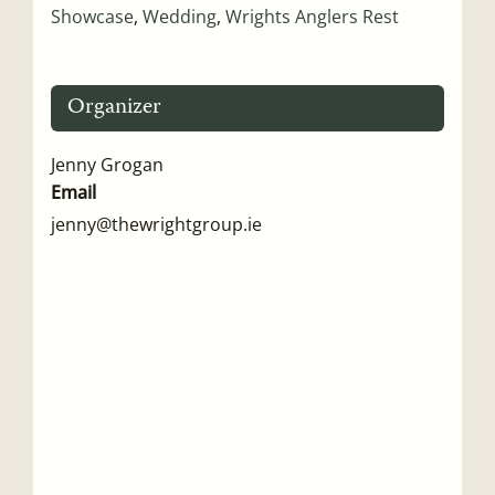
Showcase
,
Wedding
,
Wrights Anglers Rest
Organizer
Jenny Grogan
Email
jenny@thewrightgroup.ie