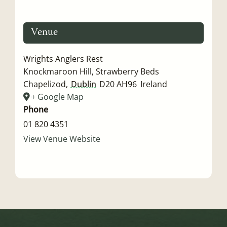
Venue
Wrights Anglers Rest
Knockmaroon Hill, Strawberry Beds
Chapelizod
,
Dublin
D20 AH96
Ireland
+ Google Map
Phone
01 820 4351
View Venue Website