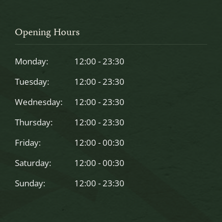
This
field
should
Opening Hours
be
left
Monday:
12:00 - 23:30
blank
Tuesday:
12:00 - 23:30
Wednesday:
12:00 - 23:30
Thursday:
12:00 - 23:30
Friday:
12:00 - 00:30
Saturday:
12:00 - 00:30
Sunday:
12:00 - 23:30