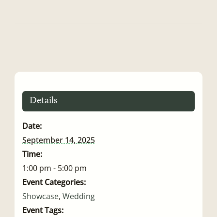
Details
Date:
September 14, 2025
Time:
1:00 pm - 5:00 pm
Event Categories:
Showcase
,
Wedding
Event Tags: