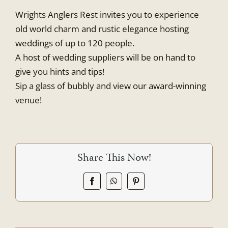
Wrights Anglers Rest invites you to experience
old world charm and rustic elegance hosting
weddings of up to 120 people.
A host of wedding suppliers will be on hand to
give you hints and tips!
Sip a glass of bubbly and view our award-winning
venue!
Share This Now!
Facebook
WhatsApp
Pinterest