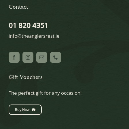
Contact
01 820 4351
info@theanglersrest.ie
Gift Vouchers
The perfect gift for any occasion!
Buy Now