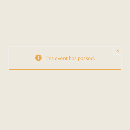
Skip
to
content
×
This event has passed.