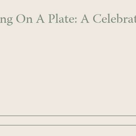
ing On A Plate: A Celebra