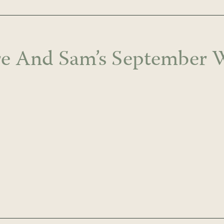
re And Sam’s September 