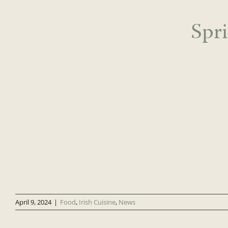
Spr
April 9, 2024
|
Food
,
Irish Cuisine
,
News