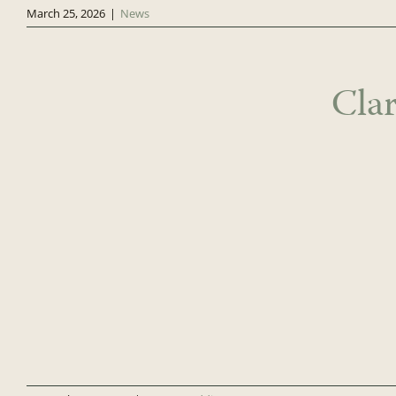
March 25, 2026
|
News
Cla