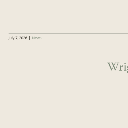
July 7, 2026
|
News
Wri