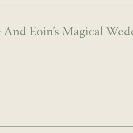
ie And Eoin’s Magical Wed