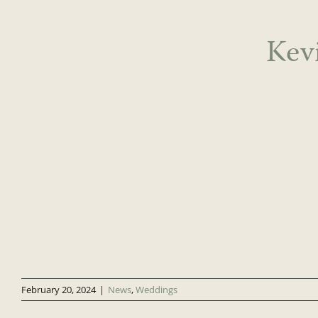
Kev
February 20, 2024
|
News
,
Weddings