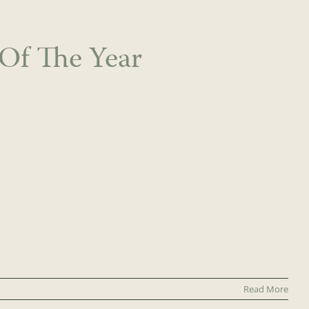
Of The Year
Read More