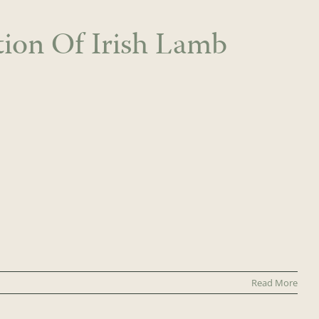
tion Of Irish Lamb
Read More