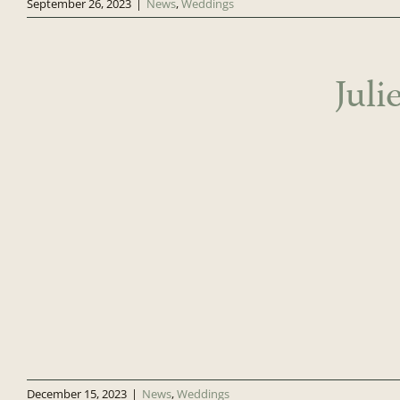
September 26, 2023
|
News
,
Weddings
Jul
December 15, 2023
|
News
,
Weddings