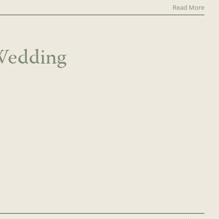
Read More
Wedding