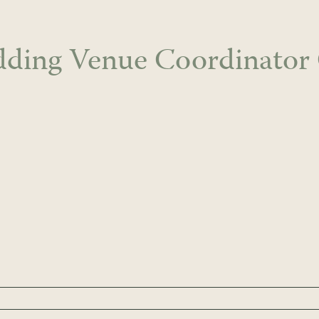
ding Venue Coordinator 