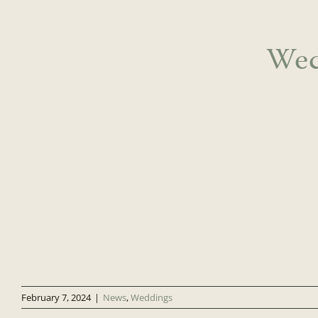
Wed
February 7, 2024
|
News
,
Weddings