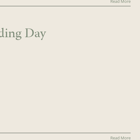
Read More
ding Day
Read More