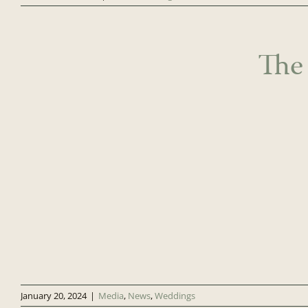
The
January 20, 2024
|
Media
,
News
,
Weddings