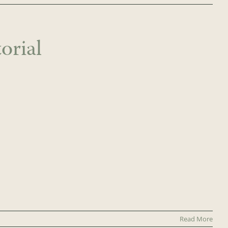
orial
Read More