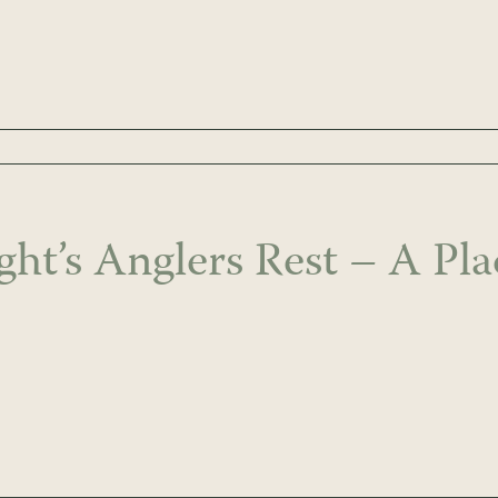
ght’s Anglers Rest – A Pl