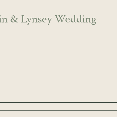
in & Lynsey Wedding