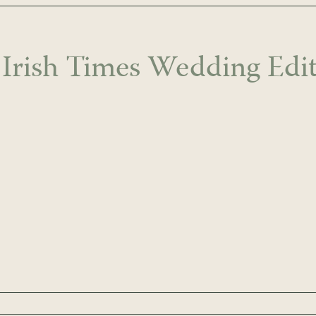
 Irish Times Wedding Edit