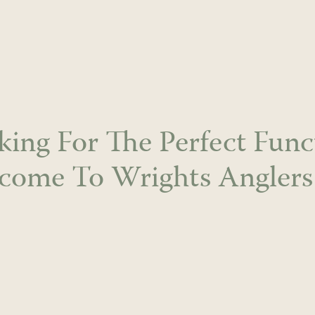
king For The Perfect Func
come To Wrights Anglers