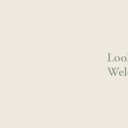
Skip
to
content
Loo
Wel