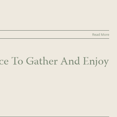
Read More
ace To Gather And Enjoy