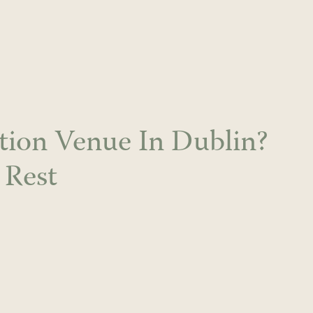
tion Venue In Dublin?
 Rest